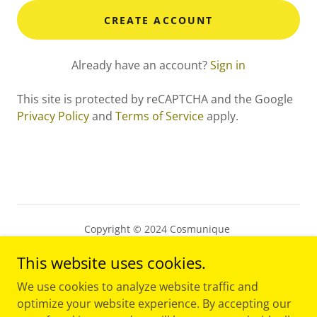
CREATE ACCOUNT
Already have an account?
Sign in
This site is protected by reCAPTCHA and the Google
Privacy Policy
and
Terms of Service
apply.
Copyright © 2024 Cosmunique
This website uses cookies.
PRIVACY POLICY
TERMS AND CONDITIONS
We use cookies to analyze website traffic and
optimize your website experience. By accepting our