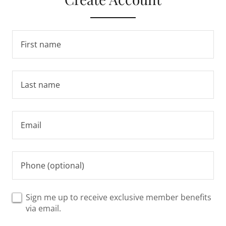
Sign me up to receive exclusive member benefits
via email.