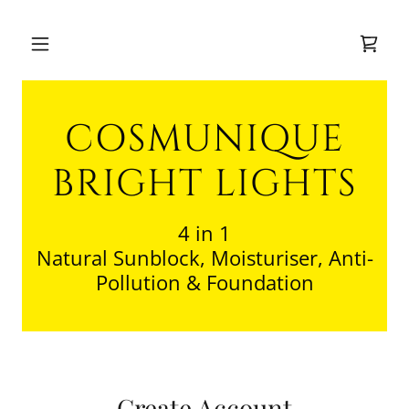
COSMUNIQUE
BRIGHT LIGHTS
4 in 1
Natural Sunblock, Moisturiser, Anti-
Pollution & Foundation
Create Account